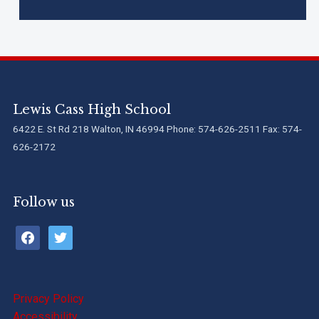
Lewis Cass High School
6422 E. St Rd 218 Walton, IN 46994 Phone: 574-626-2511 Fax: 574-
626-2172
Follow us
facebook
twitter
Privacy Policy
Accessibility