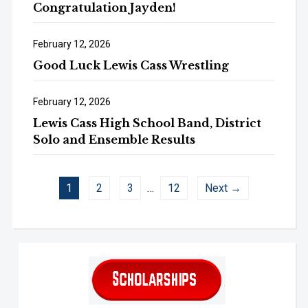
Congratulation Jayden!
February 12, 2026
Good Luck Lewis Cass Wrestling
February 12, 2026
Lewis Cass High School Band, District
Solo and Ensemble Results
1
2
3
…
12
Next →