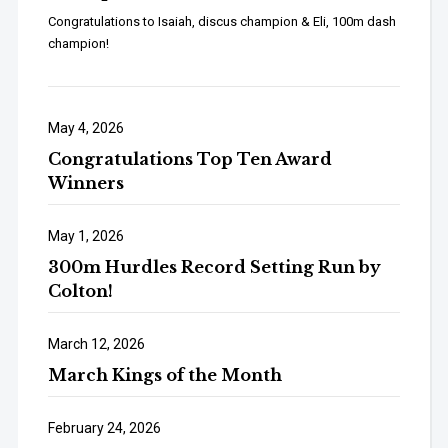
Congratulations to Isaiah, discus champion & Eli, 100m dash
champion!
May 4, 2026
Congratulations Top Ten Award
Winners
May 1, 2026
300m Hurdles Record Setting Run by
Colton!
March 12, 2026
March Kings of the Month
February 24, 2026