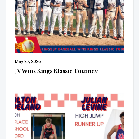
May 27, 2026
JV Wins Kings Klassic Tourney