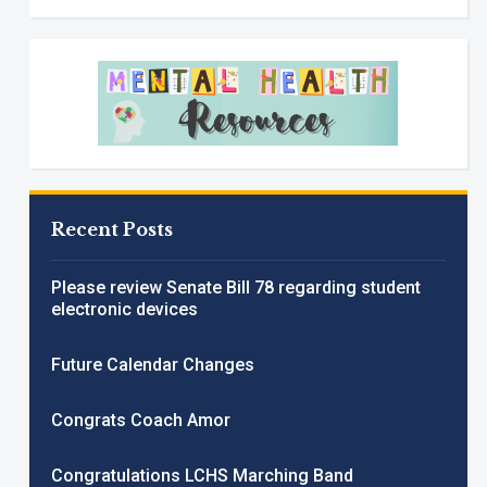
Recent Posts
Please review Senate Bill 78 regarding student
electronic devices
Future Calendar Changes
Congrats Coach Amor
Congratulations LCHS Marching Band