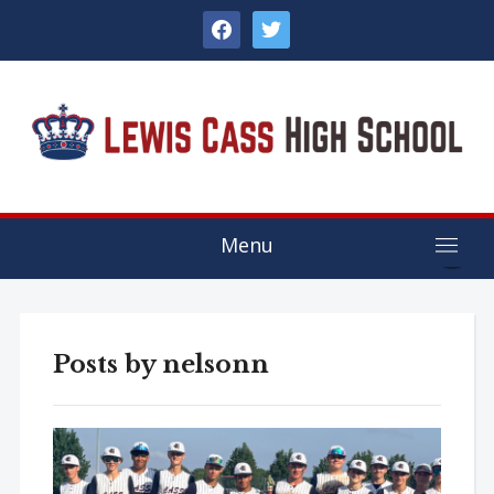
facebook
twitter
Menu
Posts by
nelsonn