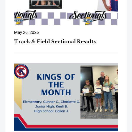
May 26, 2026
Track & Field Sectional Results