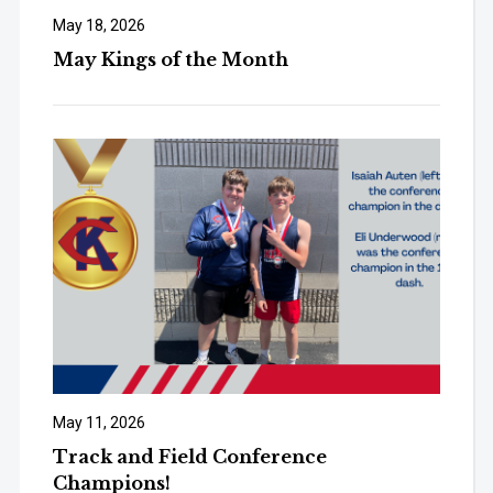
May 18, 2026
May Kings of the Month
May 11, 2026
Track and Field Conference
Champions!