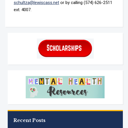
schultza@lewiscass.net
or by calling (574) 626-2511
ext. 4007.
Recent Posts