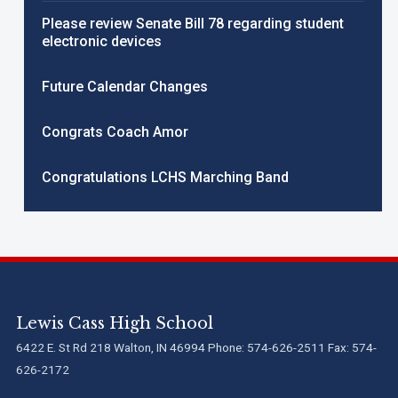
Please review Senate Bill 78 regarding student
electronic devices
Future Calendar Changes
Congrats Coach Amor
Congratulations LCHS Marching Band
Lewis Cass High School
6422 E. St Rd 218 Walton, IN 46994 Phone: 574-626-2511 Fax: 574-
626-2172