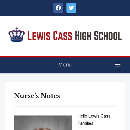
facebook
twitter
Menu
Nurse’s Notes
Hello Lewis Cass
Families: