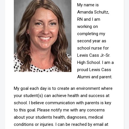
My name is
Amanda Schultz,
RN and I am
working on
completing my
second year as
school nurse for
Lewis Cass Jr-Sr.
High School. I am a
proud Lewis Cass
Alumni and parent.
My goal each day is to create an environment where
your student(s) can achieve health and success at
school. I believe communication with parents is key
to this goal. Please notify me with any concerns
about your students health, diagnoses, medical
conditions or injuries. I can be reached by email at