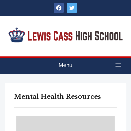
facebook
twitter
Menu
Mental Health Resources