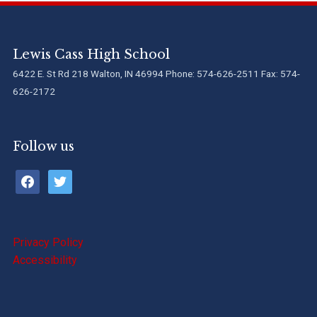
Lewis Cass High School
6422 E. St Rd 218 Walton, IN 46994 Phone: 574-626-2511 Fax: 574-
626-2172
Follow us
facebook
twitter
Privacy Policy
Accessibility