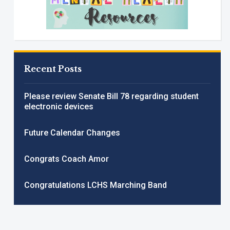
Recent Posts
Please review Senate Bill 78 regarding student
electronic devices
Future Calendar Changes
Congrats Coach Amor
Congratulations LCHS Marching Band