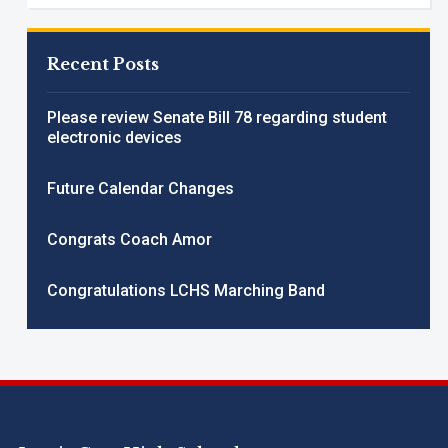
Recent Posts
Please review Senate Bill 78 regarding student
electronic devices
Future Calendar Changes
Congrats Coach Amor
Congratulations LCHS Marching Band