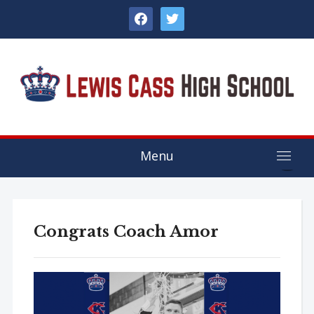
facebook
twitter
Menu
Congrats Coach Amor