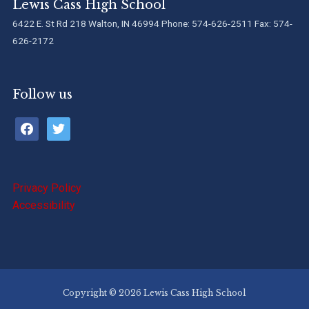
Lewis Cass High School
6422 E. St Rd 218 Walton, IN 46994 Phone: 574-626-2511 Fax: 574-
626-2172
Follow us
facebook
twitter
Privacy Policy
Accessibility
Copyright © 2026 Lewis Cass High School