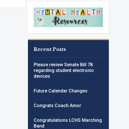
Recent Posts
Please review Senate Bill 78
regarding student electronic
devices
Future Calendar Changes
Congrats Coach Amor
Congratulations LCHS Marching
Band