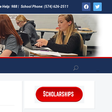
facebook
twitter
e Help: 988 |
School Phone: (574) 626-2511