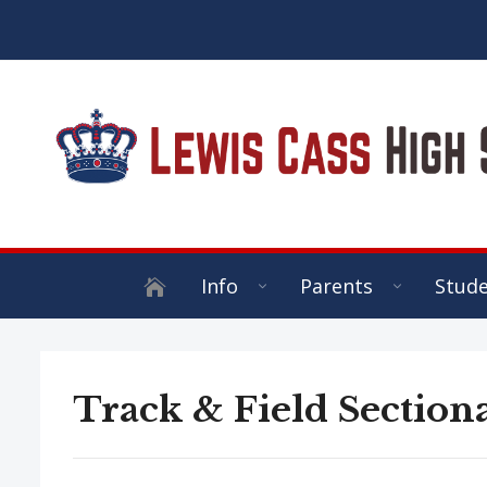
Info
Parents
Stud
Track & Field Sectiona