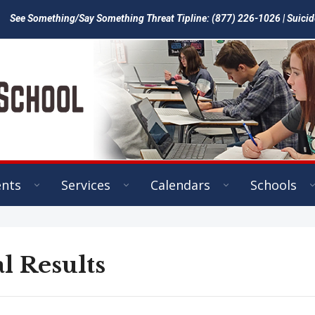
See Something/Say Something Threat Tipline: (877) 226-1026 | Suicid
ents
Services
Calendars
Schools
l Results