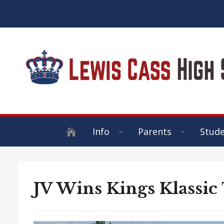
Info
Parents
Stud
JV Wins Kings Klassic