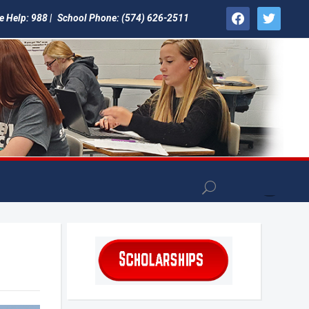
facebook
twitter
e Help: 988 |
School Phone: (574) 626-2511