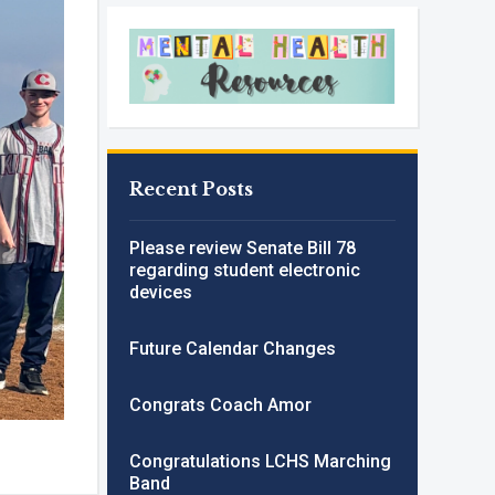
Recent Posts
Please review Senate Bill 78
regarding student electronic
devices
Future Calendar Changes
Congrats Coach Amor
Congratulations LCHS Marching
Band