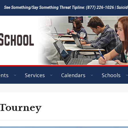
See Something/Say Something Threat Tipline: (877) 226-1026 | Suicid
ents
Services
Calendars
Schools
 Tourney