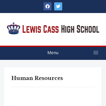
facebook
twitter
Menu
Human Resources