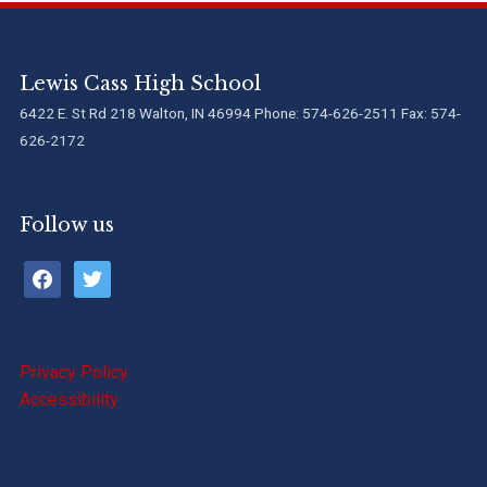
Lewis Cass High School
6422 E. St Rd 218 Walton, IN 46994 Phone: 574-626-2511 Fax: 574-
626-2172
Follow us
facebook
twitter
Privacy Policy
Accessibility