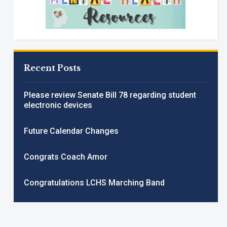
Recent Posts
Please review Senate Bill 78 regarding student
electronic devices
Future Calendar Changes
Congrats Coach Amor
Congratulations LCHS Marching Band