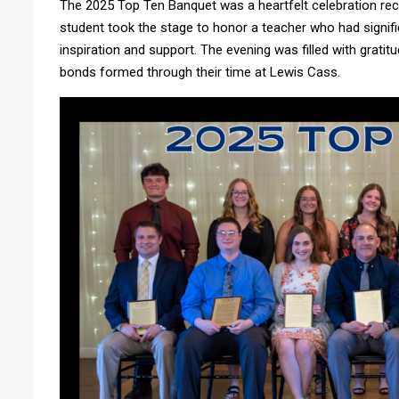
The 2025 Top Ten Banquet was a heartfelt celebration re
student took the stage to honor a teacher who had signific
inspiration and support. The evening was filled with grati
bonds formed through their time at Lewis Cass.