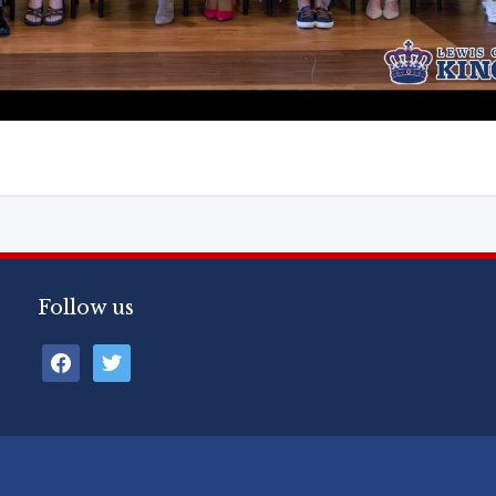
Follow us
facebook
twitter