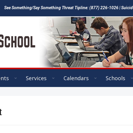
See Something/Say Something Threat Tipline: (877) 226-1026 | Suicid
ents
Services
Calendars
Schools
t