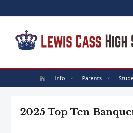
Info
Parents
Stud
2025 Top Ten Banque