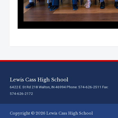
Lewis Cass High School
6422 E. St Rd 218 Walton, IN 46994 Phone: 574-626-2511 Fax:
574-626-2172
Copyright © 2026 Lewis Cass High School