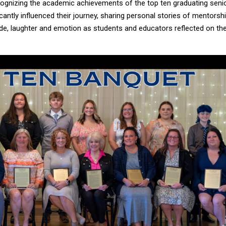
cognizing the academic achievements of the top ten graduating seni
antly influenced their journey, sharing personal stories of mentorshi
tude, laughter and emotion as students and educators reflected on the