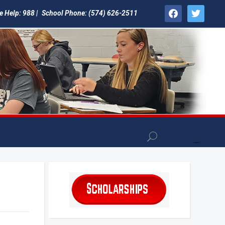
facebook
twitter
e Help: 988 |
School Phone: (574) 626-2511