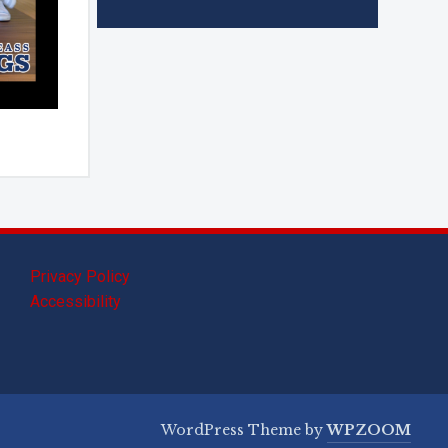
Privacy Policy
Accessibility
WordPress Theme by
WPZOOM