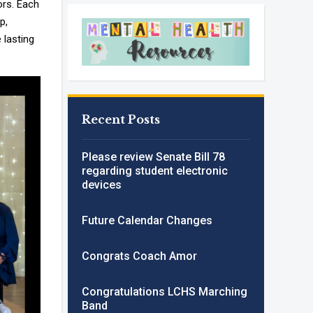
ors. Each
p,
 lasting
Recent Posts
Please review Senate Bill 78
regarding student electronic
devices
Future Calendar Changes
Congrats Coach Amor
Congratulations LCHS Marching
Band