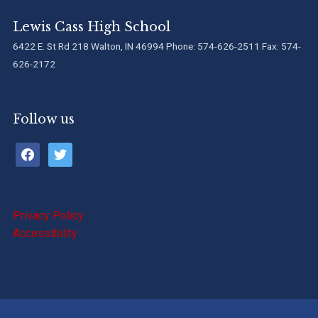
Lewis Cass High School
6422 E. St Rd 218 Walton, IN 46994 Phone: 574-626-2511 Fax: 574-
626-2172
Follow us
facebook
twitter
Privacy Policy
Accessibility