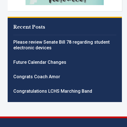
Recent Posts
Please review Senate Bill 78 regarding student
electronic devices
Future Calendar Changes
Congrats Coach Amor
Congratulations LCHS Marching Band