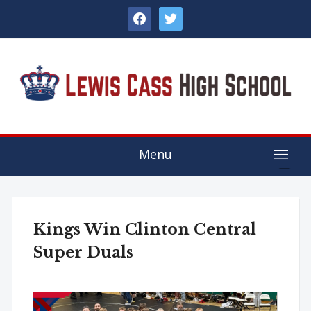
facebook
twitter
Menu
Kings Win Clinton Central
Super Duals