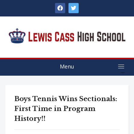
facebook
twitter
Menu
Boys Tennis Wins Sectionals:
First Time in Program
History!!