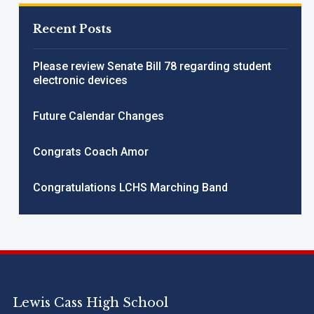
Recent Posts
Please review Senate Bill 78 regarding student
electronic devices
Future Calendar Changes
Congrats Coach Amor
Congratulations LCHS Marching Band
Lewis Cass High School