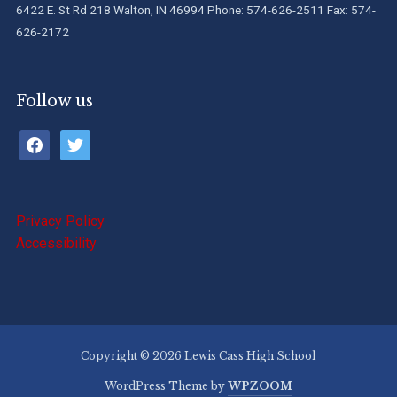
6422 E. St Rd 218 Walton, IN 46994 Phone: 574-626-2511 Fax: 574-
626-2172
Follow us
facebook
twitter
Privacy Policy
Accessibility
Copyright © 2026 Lewis Cass High School
WordPress Theme by
WPZOOM