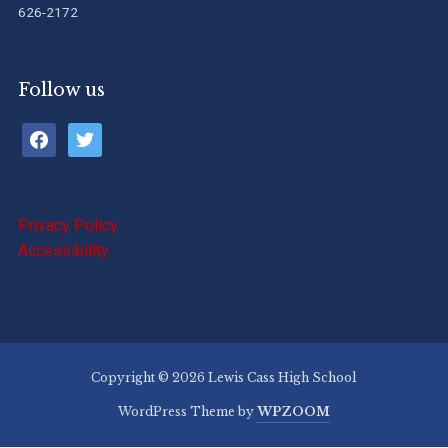
626-2172
Follow us
facebook
twitter
Privacy Policy
Accessibility
Copyright © 2026 Lewis Cass High School
WordPress Theme by
WPZOOM