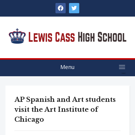
facebook
twitter
Menu
AP Spanish and Art students
visit the Art Institute of
Chicago