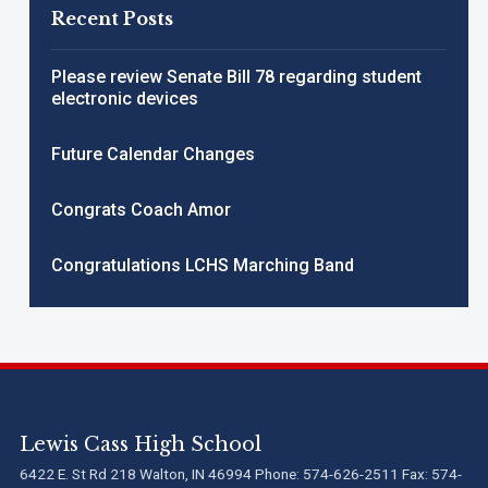
Recent Posts
Please review Senate Bill 78 regarding student
electronic devices
Future Calendar Changes
Congrats Coach Amor
Congratulations LCHS Marching Band
Lewis Cass High School
6422 E. St Rd 218 Walton, IN 46994 Phone: 574-626-2511 Fax: 574-