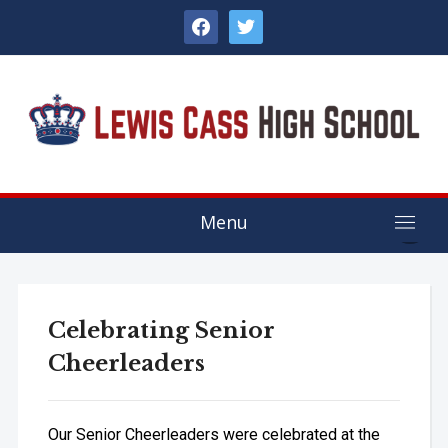
facebook
twitter
Menu
Celebrating Senior
Cheerleaders
Our Senior Cheerleaders were celebrated at the