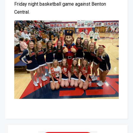
Friday night basketball game against Benton
Central.