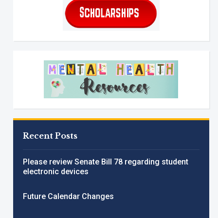
Recent Posts
Please review Senate Bill 78 regarding student
electronic devices
Future Calendar Changes