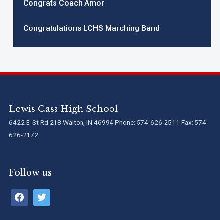
Congrats Coach Amor
Congratulations LCHS Marching Band
Lewis Cass High School
6422 E. St Rd 218 Walton, IN 46994 Phone: 574-626-2511 Fax: 574-
626-2172
Follow us
facebook
twitter