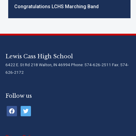
Congratulations LCHS Marching Band
Lewis Cass High School
6422 E. St Rd 218 Walton, IN 46994 Phone: 574-626-2511 Fax: 574-
626-2172
Follow us
facebook
twitter