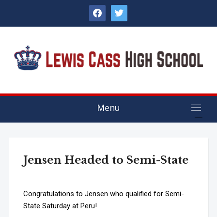
facebook
twitter
Menu
Jensen Headed to Semi-State
Congratulations to Jensen who qualified for Semi-
State Saturday at Peru!