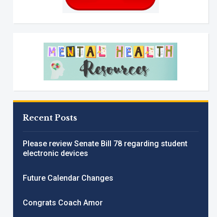
Recent Posts
Please review Senate Bill 78 regarding student
electronic devices
Future Calendar Changes
Congrats Coach Amor