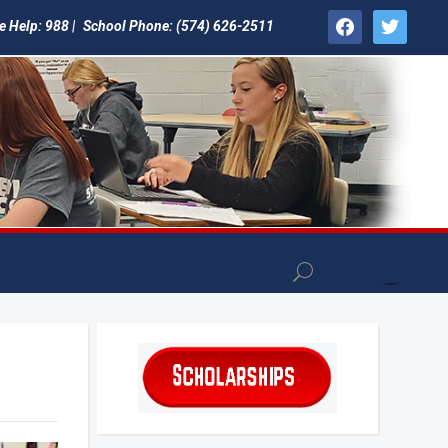
facebook
twitter
e Help: 988 |
School Phone: (574) 626-2511