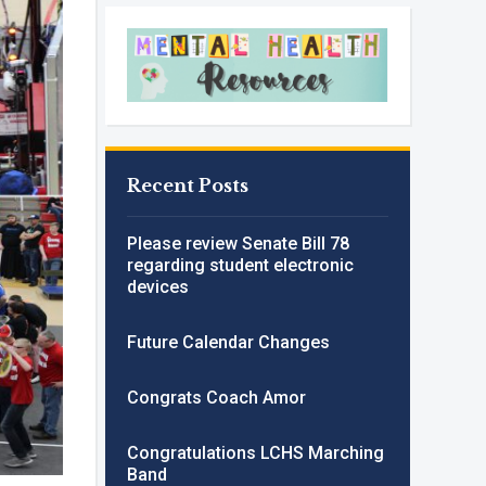
Recent Posts
Please review Senate Bill 78
regarding student electronic
devices
Future Calendar Changes
Congrats Coach Amor
Congratulations LCHS Marching
Band