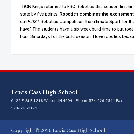
IRON Kings returned to FRC Robotics this season finishing 
state by five points.
Robotics combines the excitement 
call
FIRST
Robotics Competition the ultimate Sport for the 
have.” The students have a six week build time to put toge
hour Saturdays for the build season. I love robotics beca
Lewis Cass High School
6422 E. St Rd 218 Walton, IN 46994 Phone: 574-626-2511 Fax:
574-626-2172
Copyright © 2026 Lewis Cass High School