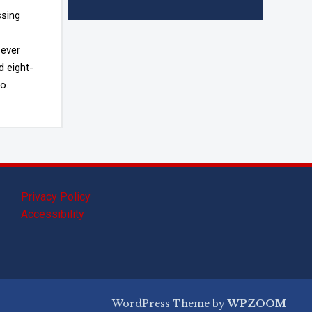
ssing
 ever
d eight-
o.
Privacy Policy
Accessibility
WordPress Theme by
WPZOOM