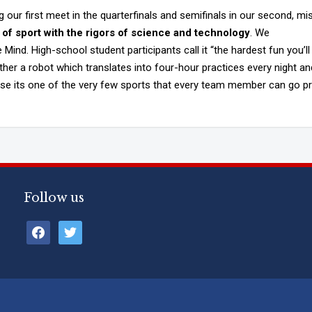
our first meet in the quarterfinals and semifinals in our second, mi
of sport with the rigors of science and technology
. We
Mind. High-school student participants call it “the hardest fun you’ll
ther a robot which translates into four-hour practices every night an
use its one of the very few sports that every team member can go pr
Follow us
facebook
twitter