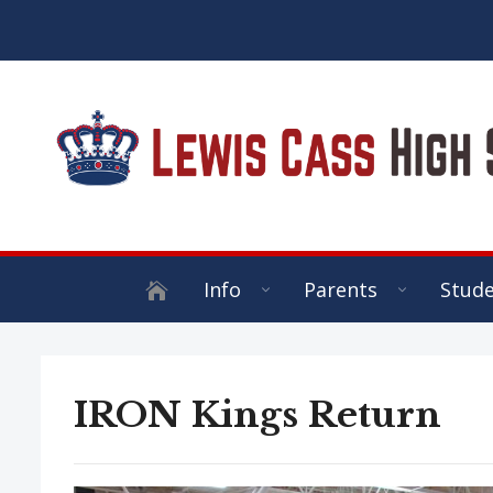
Info
Parents
Stud
IRON Kings Return