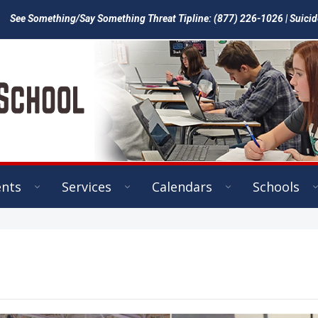
See Something/Say Something Threat Tipline: (877) 226-1026 | Suicid
ents
Services
Calendars
Schools