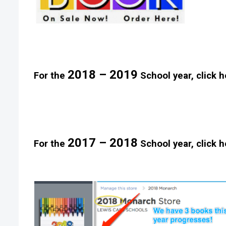
2018 – 2019
For the
School year, click h
2017 – 2018
For the
School year, click h