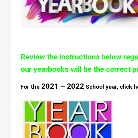
Review the instructions
below
rega
our
yearbooks will be the correct p
2021 – 2022
For the
School year, click h