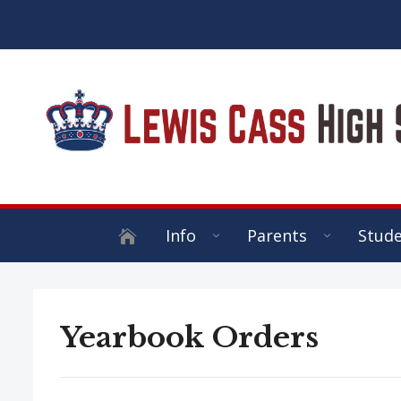
Info
Parents
Stud
Yearbook Orders