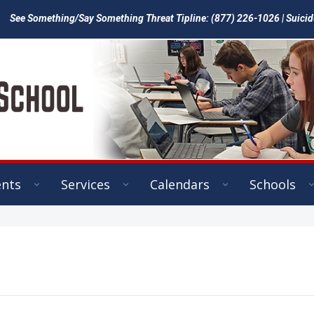
See Something/Say Something Threat Tipline: (877) 226-1026 | Suicid
ents
Services
Calendars
Schools