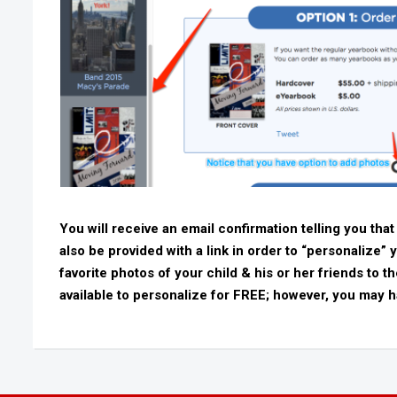
You will receive an email confirmation telling you that
also be provided with a link in order to “personalize” 
favorite photos of your child & his or her friends to 
available to personalize for FREE; however, you may h