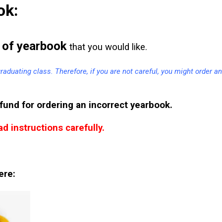
ok:
of yearbook
that you would like.
 graduating class. Therefore, if you are not careful, you might order an
fund for ordering an incorrect yearbook.
d instructions carefully.
ere: