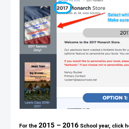
2015 – 2016
For the
School year, click h