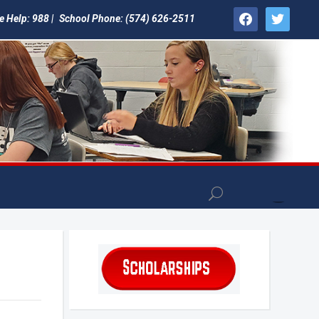
facebook
twitter
e Help: 988 |
School Phone: (574) 626-2511