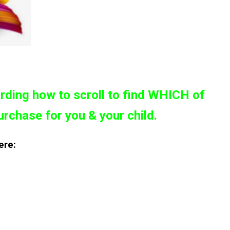
rding how to scroll to find WHICH of
urchase for you & your child.
ere: