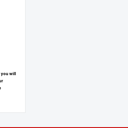
 you will
ur
e