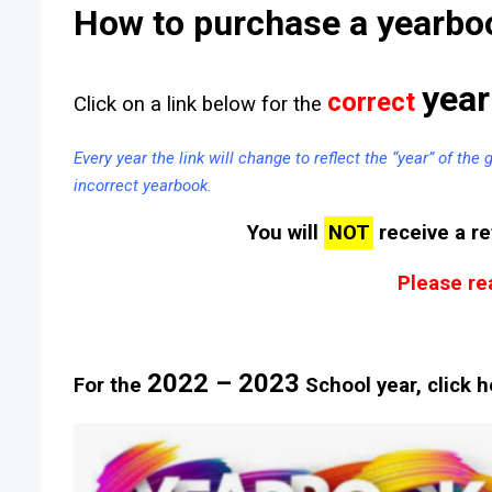
How to purchase a yearbo
year
correct
Click on a link below for the
Every year the link will change to reflect the “year” of the
incorrect yearbook.
You will
NOT
receive a re
Please rea
2022 – 2023
For the
School year, click h