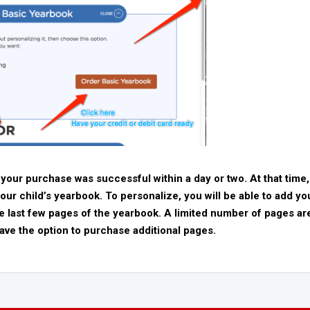
 your purchase was successful within a day or two. At that time,
your child’s yearbook. To personalize, you will be able to add yo
the last few pages of the yearbook. A limited number of pages ar
ave the option to purchase additional pages.