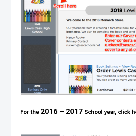
2016 – 2017
For the
School year, click h