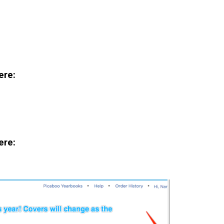
ere:
ere: