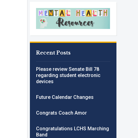
Recent Posts
Please review Senate Bill 78
regarding student electronic
devices
Future Calendar Changes
Congrats Coach Amor
Congratulations LCHS Marching
Band