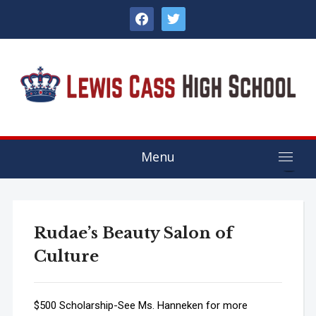
facebook
twitter
Menu
Rudae’s Beauty Salon of
Culture
$500 Scholarship-See Ms. Hanneken for more