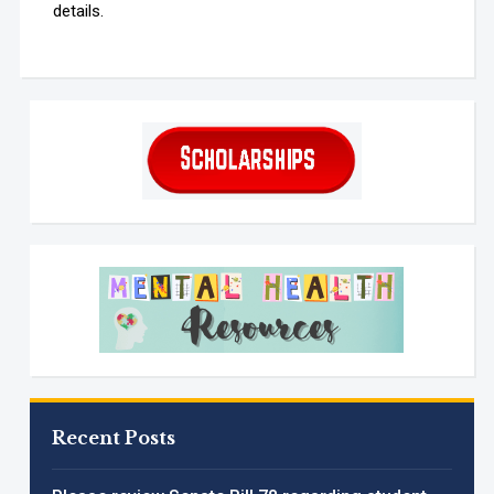
details.
Recent Posts