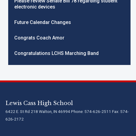
Please review Senate Bill 78 regarding student
electronic devices
Future Calendar Changes
Congrats Coach Amor
Congratulations LCHS Marching Band
Lewis Cass High School
6422 E. St Rd 218 Walton, IN 46994 Phone: 574-626-2511 Fax: 574-
626-2172