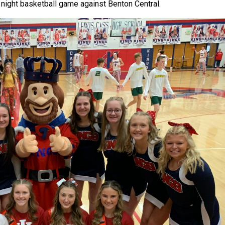
 night basketball game against Benton Central.