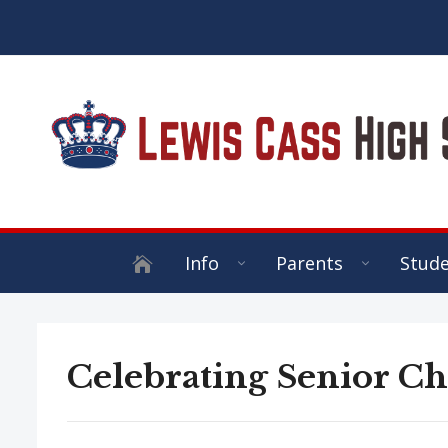
Info
Parents
Stud
Celebrating Senior Ch