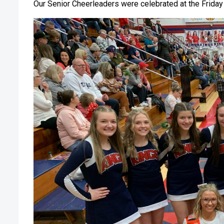
Our Senior Cheerleaders were celebrated at the Friday