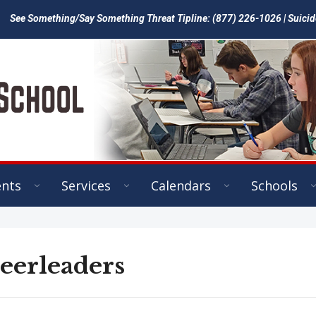
See Something/Say Something Threat Tipline: (877) 226-1026 | Suicid
ents
Services
Calendars
Schools
eerleaders