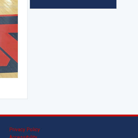
Privacy Policy
Accessibility