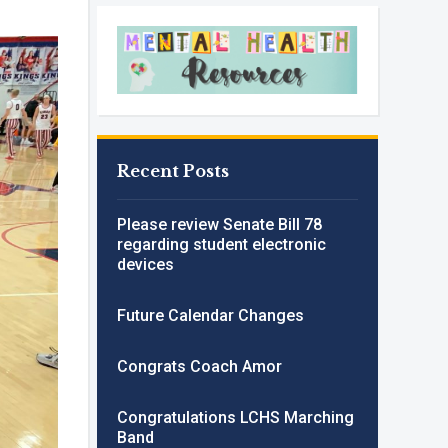
Recent Posts
Please review Senate Bill 78
regarding student electronic
devices
Future Calendar Changes
Congrats Coach Amor
Congratulations LCHS Marching
Band