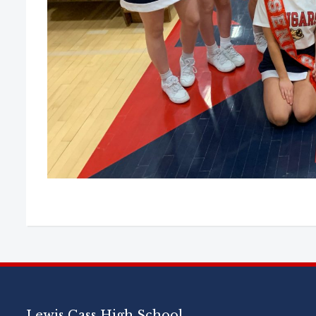
Lewis Cass High School