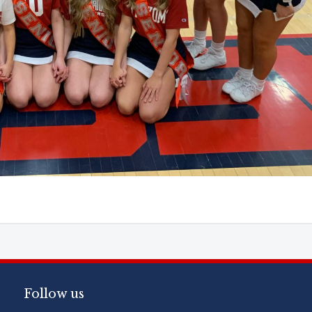
Follow us