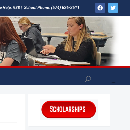
facebook
twitter
e Help: 988 |
School Phone: (574) 626-2511