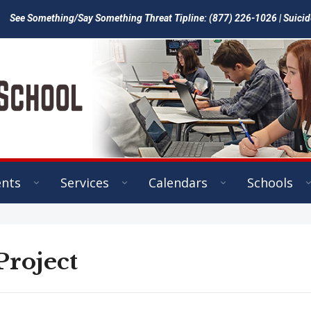
See Something/Say Something Threat Tipline: (877) 226-1026 | Suicid
ents
Services
Calendars
Schools
Project