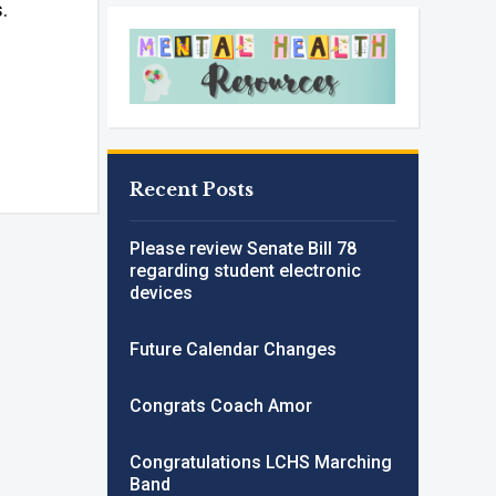
s.
Recent Posts
Please review Senate Bill 78
regarding student electronic
devices
Future Calendar Changes
Congrats Coach Amor
Congratulations LCHS Marching
Band