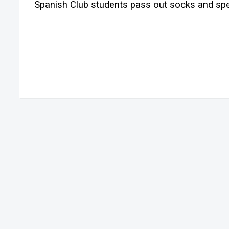
Spanish Club students pass out socks and spe