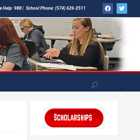
facebook
twitter
e Help: 988 |
School Phone: (574) 626-2511