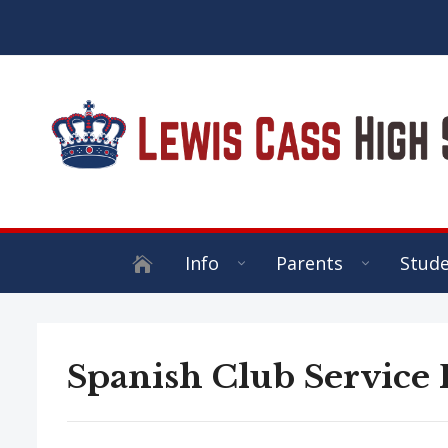
Info
Parents
Stud
Spanish Club Service 