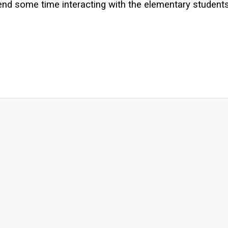
nd some time interacting with the elementary student